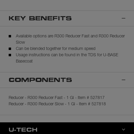
KEY BENEFITS
Available options are R300 Reducer Fast and R300 Reducer
Slow
Can be blended together for medium speed
Usage instructions can be found in the TDS for U-BASE
Basecoat
COMPONENTS
Reducer - R300 Reducer Fast - 1 Gl - Item # 527817
Reducer - R300 Reducer Slow - 1 Gl - Item # 527818
U-TECH