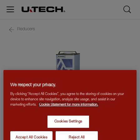
Reducers
We respect your privacy.
By clicking “Accept All Cookies”, you agree to the storing of cookies on your
device to enhance site navigation, analyze site usage, and assist in our
marketing efforts.
Cookie Statement for more information.
Cookies Settings
R300 REDUCER
Accept All Cookies
Reject All