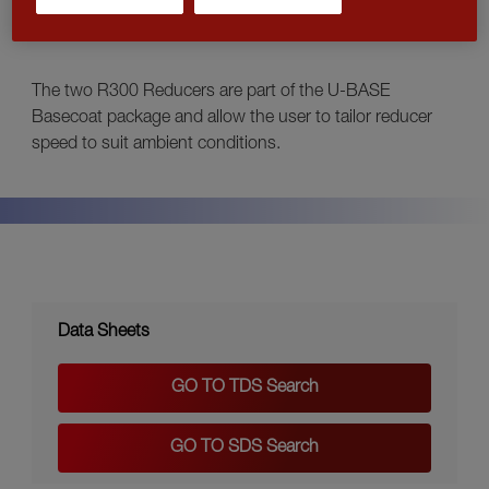
FAST
The two R300 Reducers are part of the U-BASE
Basecoat package and allow the user to tailor reducer
speed to suit ambient conditions.
Data Sheets
GO TO TDS Search
GO TO SDS Search