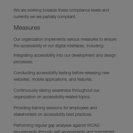
We are working towards these compliance levels and
currently we are partially compliant.
Measures
Our organization implements various measures to ensure
the accessibility of our digital interfaces, including:
Integrating accessibility into our development and design
processes.
Conducting accessibility testing before releasing new
websites, mobile applications, and features.
Continuously raising awareness throughout our
organization on accessibility-related topics.
Providing training sessions for employees and
stakeholders on accessibility best practices.
Performing regular gap analyses against WCAG
requirements through self-assessments and specialized