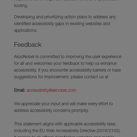
tooling.
Developing and prioritizing action plans to address any
identified accessibility gaps in existing websites and
applications.
Feedback
AkzoNobel is committed to improving the user experience
for all and welcomes your feedback to help us enhance
accessibility. If you encounter accessibility barriers or have
suggestions for improvement, please contact us at
Email:
accessibility@aknobel.com
We appreciate your input and will make every effort to
address accessibility concerns promptly.
This statement aligns with applicable accessibility laws,
including the EU Web Accessibility Directive (2016/2102).