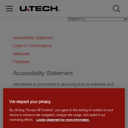
Accessibility Statement
Level of Conformance
Measures
Feedback
Accessibility Statement
AkzoNobel is committed to ensuring that its websites and
mobile applications are accessible to individuals with
disabilities. To achieve this, we adhere to the Web Content
We respect your privacy.
Accessibility Guidelines (WCAG).
By clicking “Accept All Cookies”, you agree to the storing of cookies on your
Level of Conformance
device to enhance site navigation, analyze site usage, and assist in our
marketing efforts.
Cookie Statement for more information.
The Web Content Accessibility Guidelines (WCAG) define