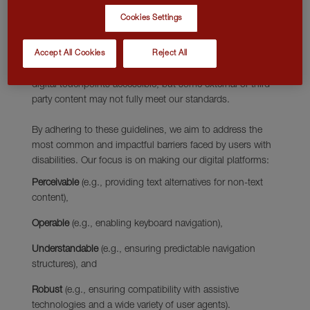
requirements for designers and developers to improve
Cookies Settings
accessibility for people with disabilities. It defines three
levels of conformance: Level A, Level AA, and Level AAA.
Accept All Cookies
Reject All
We strive for WCAG 2.2 Level AA compliance, which
encompasses all Level A and AA requirement to make all
digital touchpoints accessible, but some external or third-
party content may not fully meet our standards.
By adhering to these guidelines, we aim to address the
most common and impactful barriers faced by users with
disabilities. Our focus is on making our digital platforms:
Perceivable
(e.g., providing text alternatives for non-text
content),
Operable
(e.g., enabling keyboard navigation),
Understandable
(e.g., ensuring predictable navigation
structures), and
Robust
(e.g., ensuring compatibility with assistive
technologies and a wide variety of user agents).