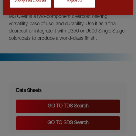
Accept All Cookies
Reject All
MS Clear is a two-component clearcoat offering
versatility, ease of use, and durability. Use it as a final
clearcoat or integrate it with U350 or U500 Single Stage
colorcoats to produce a world-class finish.
Data Sheets
GO TO TDS Search
GO TO SDS Search