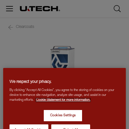
Clearcoats
We respect your privacy.
By clicking “Accept All Cookies”, you agree to the storing of cookies on your
device to enhance site navigation, analyze site usage, and assist in our
marketing efforts.
Cookie Statement for more information.
Cookies Settings
MS CLEAR