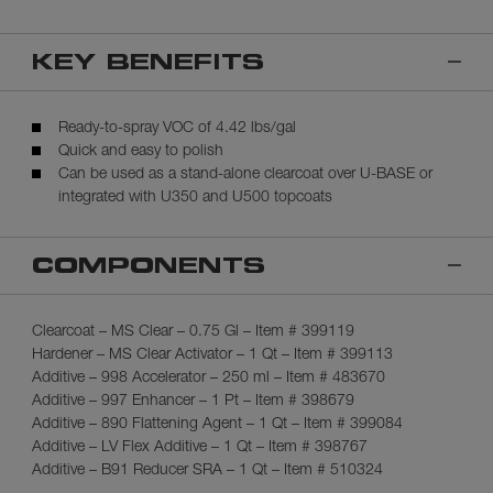
KEY BENEFITS
Ready-to-spray VOC of 4.42 lbs/gal
Quick and easy to polish
Can be used as a stand-alone clearcoat over U-BASE or
integrated with U350 and U500 topcoats
COMPONENTS
Clearcoat – MS Clear – 0.75 Gl – Item # 399119
Hardener – MS Clear Activator – 1 Qt – Item # 399113
Additive – 998 Accelerator – 250 ml – Item # 483670
Additive – 997 Enhancer – 1 Pt – Item # 398679
Additive – 890 Flattening Agent – 1 Qt – Item # 399084
Additive – LV Flex Additive – 1 Qt – Item # 398767
Additive – B91 Reducer SRA – 1 Qt – Item # 510324