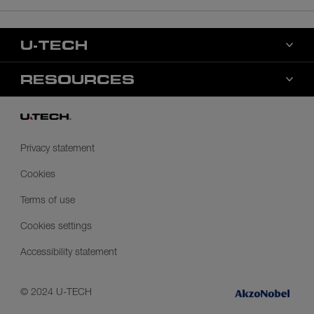
U-TECH
About us
RESOURCES
Markets
Color
Contact us
Distributors
Privacy statement
Health, safety, & environment
Cookies
Terms of use
Cookies settings
Accessibility statement
© 2024 U-TECH